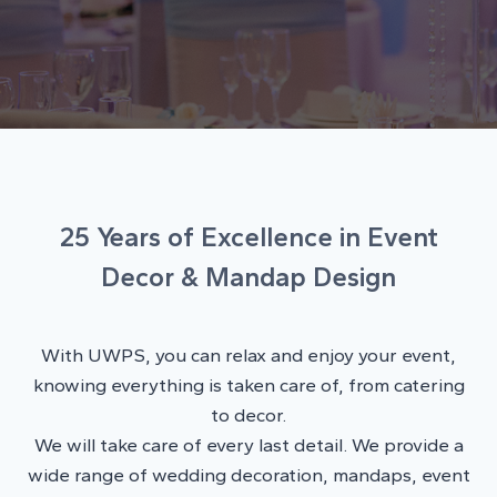
25 Years of Excellence in Event
Decor & Mandap Design
With UWPS, you can relax and enjoy your event,
knowing everything is taken care of, from catering
to decor.
We will take care of every last detail. We provide a
wide range of wedding decoration, mandaps, event