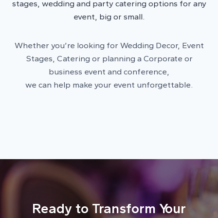
stages, wedding and party catering options for any
event, big or small.
Whether you’re looking for Wedding Decor, Event
Stages, Catering or planning a Corporate or
business event and conference,
we can help make your event unforgettable.
Ready to Transform Your