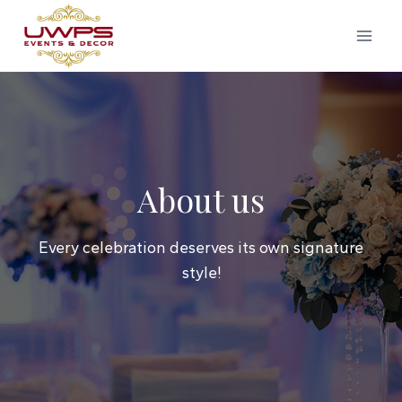
Skip
to
content
About us
Every celebration deserves its own signature
style!